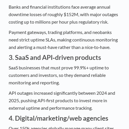
Banks and financial institutions face average annual
downtime losses of roughly $152M, with major outages
costing up to millions per hour plus regulatory risk.​
Payment gateways, trading platforms, and neobanks
need strict uptime SLAs, making continuous monitoring
and alerting a must‑have rather than a nice‑to‑have.​
3. SaaS and API‑driven products
SaaS businesses that must prove 99.9%+ uptime to
customers and investors, so they demand reliable
monitoring and reporting.​
API outages increased significantly between 2024 and
2025, pushing API‑first products to invest more in
external uptime and performance tracking.​
4. Digital/marketing/web agencies
Over 150k agencies globally manage many client sites