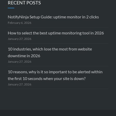
RECENT POSTS
NotifyNinja Setup Guide: uptime monitor in 2 clicks
February 6, 2026
How to select the best uptime monitoring tool in 2026
January 27, 2026
10 industries, which lose the most from website
downtime in 2026
January 27, 2026
10 reasons, why is it so important to be alerted within
the first 10 seconds when your site is down?
January 27, 2026