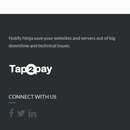
Notify Ninja save your websites and servers out of big
downtime and technical issues.
CONNECT WITH US