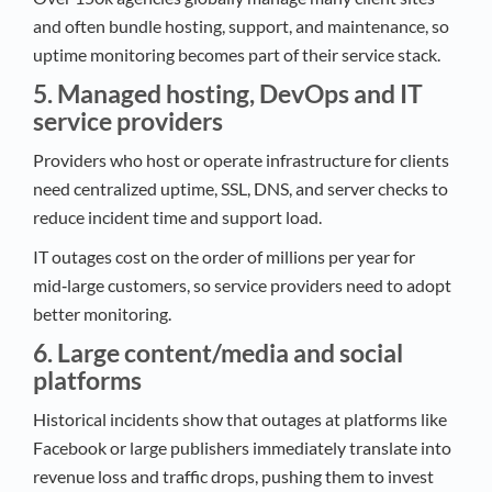
and often bundle hosting, support, and maintenance, so
uptime monitoring becomes part of their service stack.​
5. Managed hosting, DevOps and IT
service providers
Providers who host or operate infrastructure for clients
need centralized uptime, SSL, DNS, and server checks to
reduce incident time and support load.​
IT outages cost on the order of millions per year for
mid‑large customers, so service providers need to adopt
better monitoring.​
6. Large content/media and social
platforms
Historical incidents show that outages at platforms like
Facebook or large publishers immediately translate into
revenue loss and traffic drops, pushing them to invest