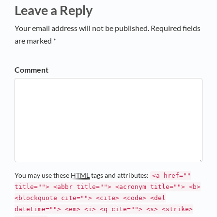
Leave a Reply
Your email address will not be published. Required fields
are marked *
Comment
You may use these
HTML
tags and attributes:
<a href=""
title=""> <abbr title=""> <acronym title=""> <b>
<blockquote cite=""> <cite> <code> <del
datetime=""> <em> <i> <q cite=""> <s> <strike>