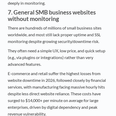
deeply in monitoring.​
7. General SMB business websites
without monitoring
There are hundreds of millions of small business sites
worldwide, and most still lack proper uptime and SSL
monitoring despite growing security/downtime risk.​
They often need a simple UX, low price, and quick setup
(e.g., via plugins or integrations) rather than very
advanced features.​
E-commerce and retail suffer the highest losses from
website downtime in 2026, followed closely by financial
services, with manufacturing facing massive hourly hits
despite less direct website reliance. These costs have
surged to $14,000+ per minute on average for large
enterprises, driven by digital dependency and peak
revenue vulnerability.​