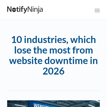
Toggl
navig
10 industries, which
lose the most from
website downtime in
2026