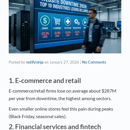
Posted by
notifyninja
on
January 27, 2026
|
No Comments
1. E‑commerce and retail
E‑commerce/retail firms lose on average about $287M
per year from downtime, the highest among sectors.
Even smaller online stores feel this pain during peaks
(Black Friday, seasonal sales).
2. Financial services and fintech