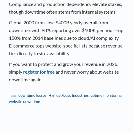
Compliance and production dependency elevate stakes,
though downtime often stems from internal systems.​
Global 2000 firms lose $400B yearly overall from
downtime, with 98% reporting over $100K per hour—up
150% from 2014 baselines due to cloud/AI complexity.
E-commerce tops website-specific lists because revenue
ties directly to site availability.
If you want to protect and grow your revenue in 2026,
simply
register for free
and never worry about website
downtime again.
Tags:
downtime losses
,
Highest-Loss Industries
,
uptime monitoring
,
website downtime