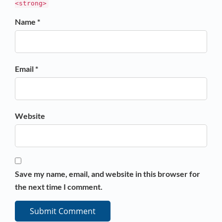
<strong>
Name *
Email *
Website
Save my name, email, and website in this browser for
the next time I comment.