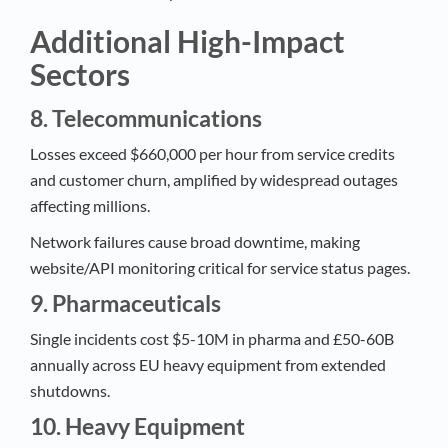
Additional High-Impact
Sectors
8. Telecommunications
Losses exceed $660,000 per hour from service credits
and customer churn, amplified by widespread outages
affecting millions.​
Network failures cause broad downtime, making
website/API monitoring critical for service status pages.​
9. Pharmaceuticals
Single incidents cost $5-10M in pharma and £50-60B
annually across EU heavy equipment from extended
shutdowns.​
10. Heavy Equipment