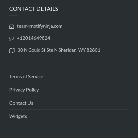
CONTACT DETAILS
team@notifyninja.com
+12014649824
30 N Gould St Ste N Sheridan, WY 82801
Terms of Service
Privacy Policy
Contact Us
Widgets