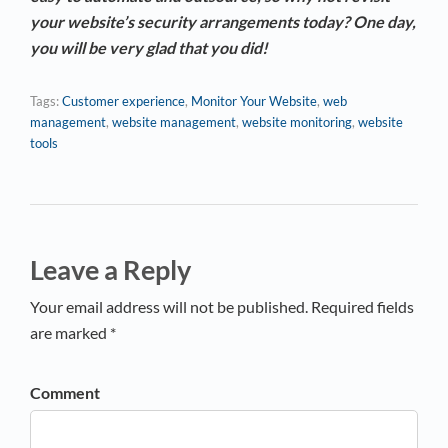
your website’s security arrangements today? One day,
you will be very glad that you did!
Tags:
Customer experience
,
Monitor Your Website
,
web
management
,
website management
,
website monitoring
,
website
tools
Leave a Reply
Your email address will not be published. Required fields
are marked *
Comment