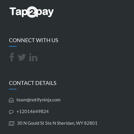
CONNECT WITH US
CONTACT DETAILS
team@notifyninja.com
+12014649824
30 N Gould St Ste N Sheridan, WY 82801