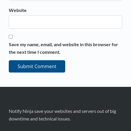
Website
Save my name, email, and website in this browser for
the next time I comment.
Notify Ninja save your websites and servers out of big
downtime and technical issues.