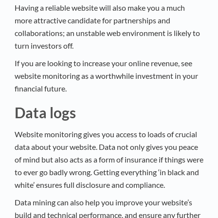
Having a reliable website will also make you a much
more attractive candidate for partnerships and
collaborations; an unstable web environment is likely to
turn investors off.
If you are looking to increase your online revenue, see
website monitoring as a worthwhile investment in your
financial future.
Data logs
Website monitoring gives you access to loads of crucial
data about your website. Data not only gives you peace
of mind but also acts as a form of insurance if things were
to ever go badly wrong. Getting everything ‘in black and
white’ ensures full disclosure and compliance.
Data mining can also help you improve your website’s
build and technical performance, and ensure any further