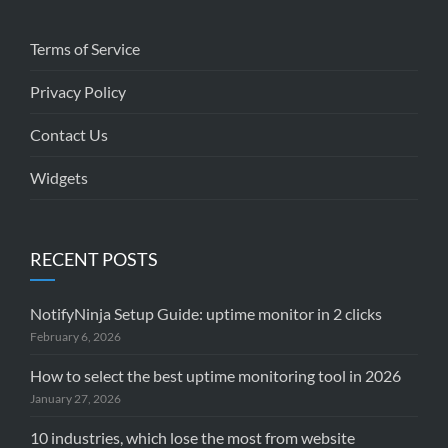
Terms of Service
Privacy Policy
Contact Us
Widgets
RECENT POSTS
NotifyNinja Setup Guide: uptime monitor in 2 clicks
February 6, 2026
How to select the best uptime monitoring tool in 2026
January 27, 2026
10 industries, which lose the most from website