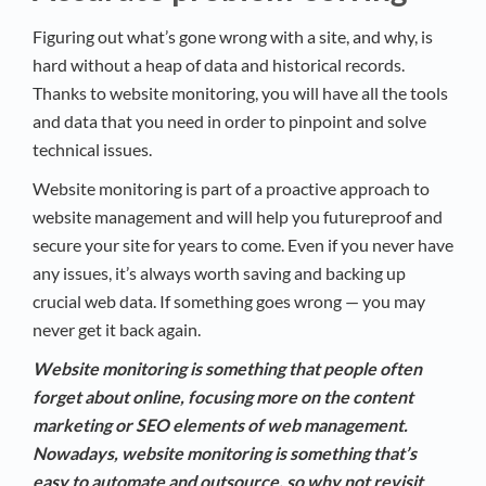
Figuring out what’s gone wrong with a site, and why, is
hard without a heap of data and historical records.
Thanks to website monitoring, you will have all the tools
and data that you need in order to pinpoint and solve
technical issues.
Website monitoring is part of a proactive approach to
website management and will help you futureproof and
secure your site for years to come. Even if you never have
any issues, it’s always worth saving and backing up
crucial web data. If something goes wrong — you may
never get it back again.
Website monitoring is something that people often
forget about online, focusing more on the content
marketing or SEO elements of web management.
Nowadays, website monitoring is something that’s
easy to automate and outsource, so why not revisit