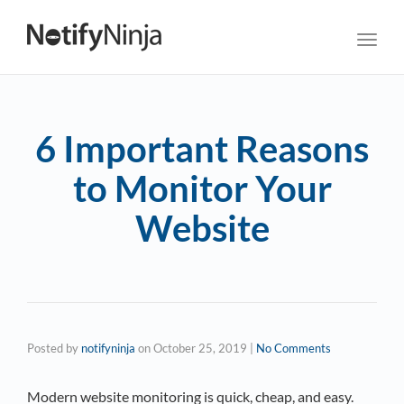
Toggl
navig
6 Important Reasons
to Monitor Your
Website
Posted by
notifyninja
on
October 25, 2019
|
No Comments
Modern website monitoring is quick, cheap, and easy.