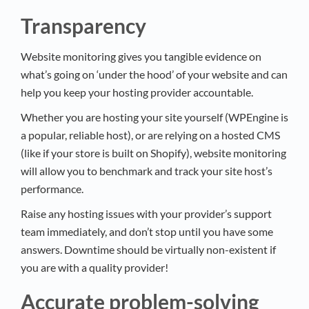
Transparency
Website monitoring gives you tangible evidence on
what’s going on ‘under the hood’ of your website and can
help you keep your hosting provider accountable.
Whether you are hosting your site yourself (WPEngine is
a popular, reliable host), or are relying on a hosted CMS
(like if your store is built on Shopify), website monitoring
will allow you to benchmark and track your site host’s
performance.
Raise any hosting issues with your provider’s support
team immediately, and don’t stop until you have some
answers. Downtime should be virtually non-existent if
you are with a quality provider!
Accurate problem-solving