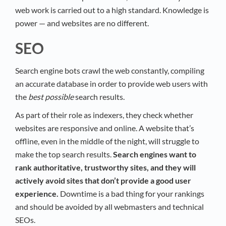
web work is carried out to a high standard. Knowledge is
power — and websites are no different.
SEO
Search engine bots crawl the web constantly, compiling
an accurate database in order to provide web users with
the
best possible
search results.
As part of their role as indexers, they check whether
websites are responsive and online. A website that’s
offline, even in the middle of the night, will struggle to
make the top search results.
Search engines want to
rank authoritative, trustworthy sites, and they will
actively avoid sites that don’t provide a good user
experience.
Downtime is a bad thing for your rankings
and should be avoided by all webmasters and technical
SEOs.