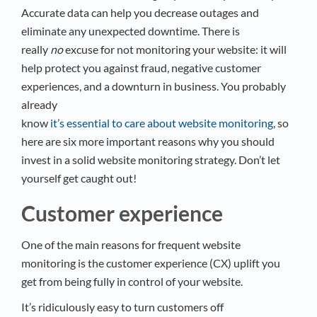
Accurate data can help you decrease outages and
eliminate any unexpected downtime. There is
really
no
excuse for not monitoring your website: it will
help protect you against fraud, negative customer
experiences, and a downturn in business. You probably
already
know
it’s essential to care about website monitoring
, so
here are six more important reasons why you should
invest in a solid website monitoring strategy. Don’t let
yourself get caught out!
Customer experience
One of the main reasons for frequent website
monitoring is the customer experience (CX) uplift you
get from being fully in control of your website.
It’s ridiculously easy to turn customers off