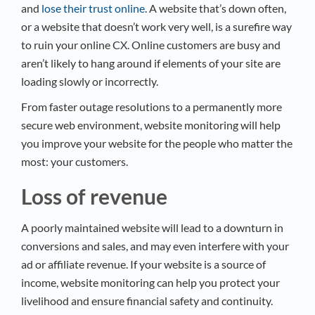
and
lose their trust online
. A website that’s down often,
or a website that doesn’t work very well, is a surefire way
to ruin your online CX. Online customers are busy and
aren’t likely to hang around if elements of your site are
loading slowly or incorrectly.
From faster outage resolutions to a permanently more
secure web environment, website monitoring will help
you improve your website for the people who matter the
most: your customers.
Loss of revenue
A poorly maintained website will lead to a downturn in
conversions and sales, and may even interfere with your
ad or affiliate revenue. If your website is a source of
income, website monitoring can help you protect your
livelihood and ensure financial safety and continuity.