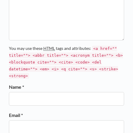
You may use these
HTML
tags and attributes:
<a href=""
title=""> <abbr title=""> <acronym title=""> <b>
<blockquote cite=""> <cite> <code> <del
datetime=""> <em> <i> <q cite=""> <s> <strike>
<strong>
Name *
Email *