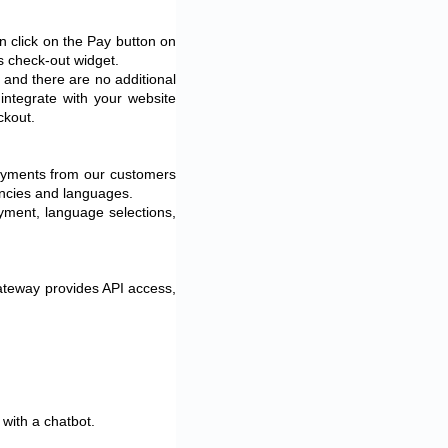
 click on the Pay button on
ss check-out widget.
 and there are no additional
ntegrate with your website
eckout.
payments from our customers
encies and languages.
ayment, language selections,
ateway provides API access,
 with a chatbot.