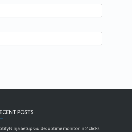
ECENT POSTS
tifyNinja Setup Guide: uptime monitor in 2 clicks