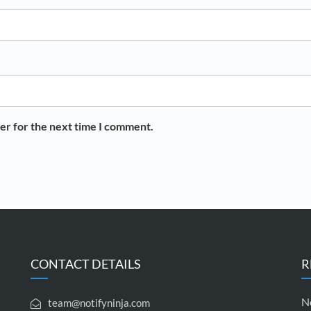
er for the next time I comment.
CONTACT DETAILS
R
No
team@notifyninja.com