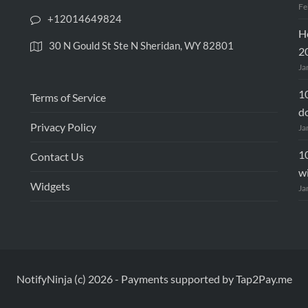
Fe
+12014649824
Ho
30 N Gould St Ste N Sheridan, WY 82801
2
Ja
10
Terms of Service
d
Privacy Policy
Ja
10
Contact Us
wi
Widgets
Ja
NotifyNinja (c) 2026
-
Payments supported by Tap2Pay.me