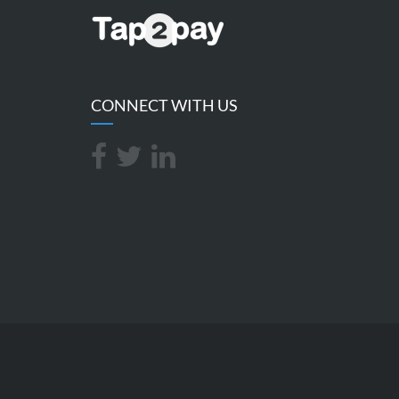
CONNECT WITH US