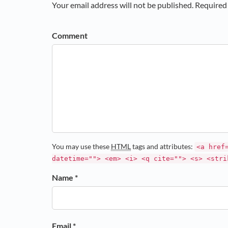
Your email address will not be published. Required 
Comment
You may use these
HTML
tags and attributes:
<a href
datetime=""> <em> <i> <q cite=""> <s> <stri
Name *
Email *