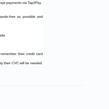
ccept payments via Tap2Pay.
ssle-free as possible and
ite.
 remember their credit card
nly their CVC will be needed.