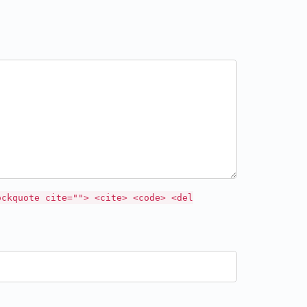
ockquote cite=""> <cite> <code> <del