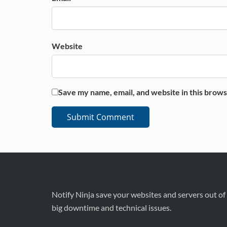
Website
Save my name, email, and website in this brows
Notify Ninja save your websites and servers out of
big downtime and technical issues.