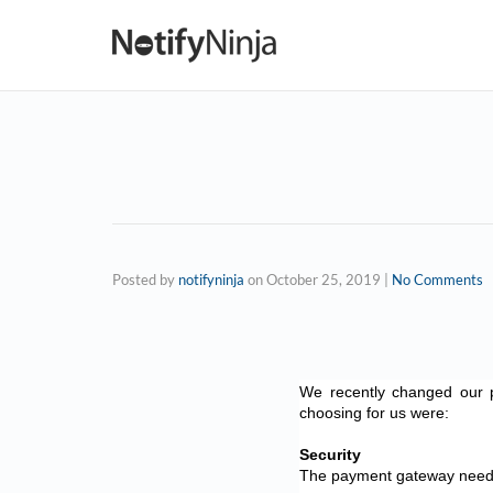
Posted by
notifyninja
on
October 25, 2019
|
No Comments
We recently changed our 
choosing for us were:
Security
The payment gateway needs