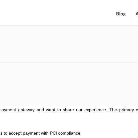
Blog
A
payment gateway and want to share our experience. The primary cr
 to accept payment with PCI compliance.