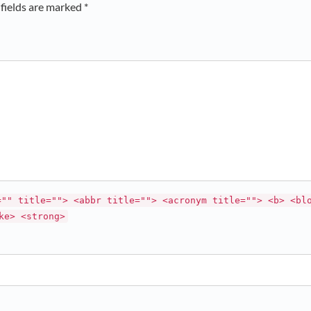
fields are marked *
="" title=""> <abbr title=""> <acronym title=""> <b> <bl
ke> <strong>