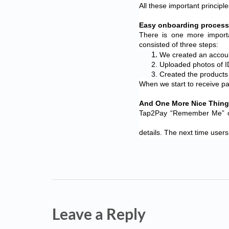
All these important princi
Easy onboarding process
There is one more import
consisted of three steps:
We created an accoun
Uploaded photos of I
Created the products 
When we start to receive pa
And One More Nice Thin
Tap2Pay “Remember Me” opti
details. The next time users
Leave a Reply