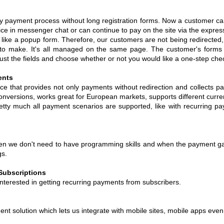
y payment process without long registration forms. Now a customer can
oice in messenger chat or can continue to pay on the site via the expre
ike a popup form. Therefore, our customers are not being redirected,
to make. It's all managed on the same page. The customer's forms i
djust the fields and choose whether or not you would like a one-step ch
ents
ice that provides not only payments without redirection and collects 
onversions, works great for European markets, supports different curr
pretty much all payment scenarios are supported, like with recurring p
hen we don't need to have programming skills and when the payment g
gs.
Subscriptions
nterested in getting recurring payments from subscribers.
nt solution which lets us integrate with mobile sites, mobile apps even