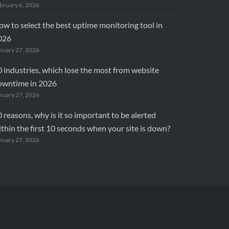
bruary 6, 2026
w to select the best uptime monitoring tool in
026
nuary 27, 2026
 industries, which lose the most from website
owntime in 2026
nuary 27, 2026
 reasons, why is it so important to be alerted
thin the first 10 seconds when your site is down?
nuary 27, 2026