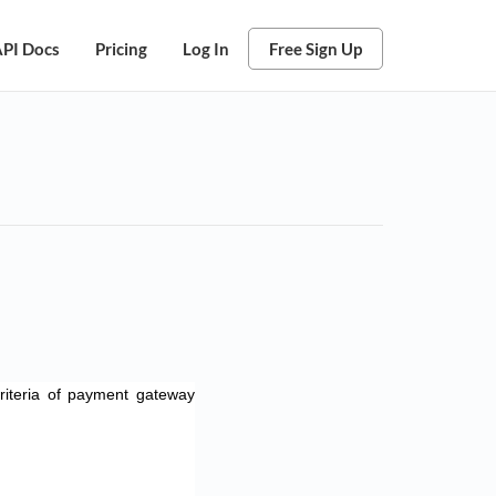
PI Docs
Pricing
Log In
Free Sign Up
iteria of payment gateway