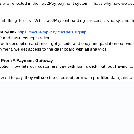
ples are reflected in the Tap2Pay payment system. That's why now we a
ant thing for us. With Tap2Pay onboarding process as easy and ha
t by link 
https://secure.tap2pay.me/users/signup
D and business registration
with description and price, get js code and copy and past it on our webs
yment, we get access to the dashboard with all analytics.
g From A Payment Gateway
on now lets our customers pay with just a click, without having to
 want to pay, they will see the checkout form with pre-filled data, and o