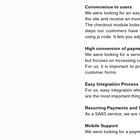
Convenience to users
We were looking for an eas
the site and receive an inv
The checkout module looks l
steps our customers have 
using js code. It lets you a
High conversion of paym
We were looking for a serv
but focuses on increasing c
For us, it is important to 
customer forms.
Easy Integration Process
For us, easy integration w
are the most important thin
Recurring Payments and 
As a SAAS service, we are i
Mobile Support
We were looking for a payme